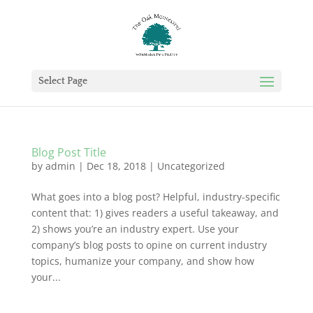
Select Page
Blog Post Title
by
admin
|
Dec 18, 2018
|
Uncategorized
What goes into a blog post? Helpful, industry-specific
content that: 1) gives readers a useful takeaway, and
2) shows you’re an industry expert. Use your
company’s blog posts to opine on current industry
topics, humanize your company, and show how
your...