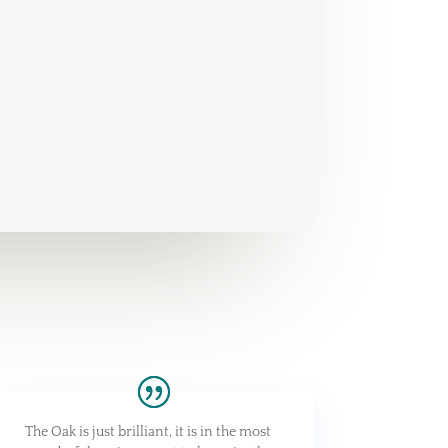
The Oak is just brilliant, it is in the most