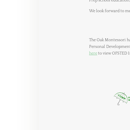
Prep school education
We look forward to me
The Oak Montessori has
Personal Development 
here
to view OFSTED In