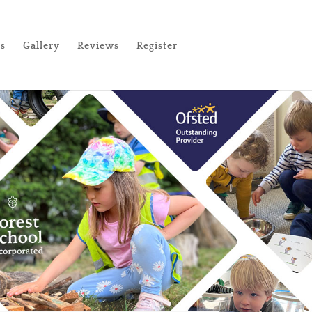
es
Gallery
Reviews
Register