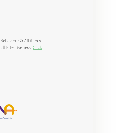
 Behaviour & Attitudes,
rall Effectiveness.
Click