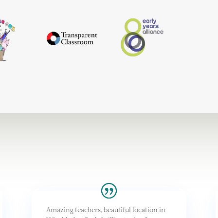
Amazing teachers, beautiful location in