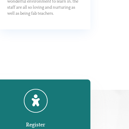
wonderful environment to learn in, the
staff are all so loving and nurturing as
well as being fab teachers.
Register