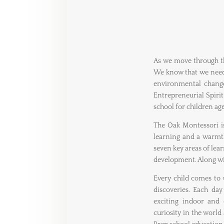
As we move through th
We know that we need 
environmental change
Entrepreneurial Spiri
school for children age
The Oak Montessori 
learning and a warmth
seven key areas of le
development. Along wit
Every child comes to u
discoveries. Each day
exciting indoor and 
curiosity in the world