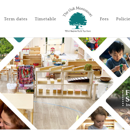
Term dates
Timetable
Fees
Polici