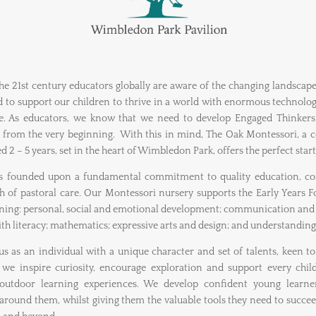
e 21st century educators globally are aware of the changing landscap
to support our children to thrive in a world with enormous technol
. As educators, we know that we need to develop Engaged Thinkers, 
t from the very beginning. With this in mind, The Oak Montessori, a 
d 2 – 5 years, set in the heart of Wimbledon Park, offers the perfect start
is founded upon a fundamental commitment to quality education, c
 of pastoral care. Our Montessori nursery supports the Early Years Fo
arning: personal, social and emotional development; communication and 
h literacy; mathematics; expressive arts and design; and understanding
s as an individual with a unique character and set of talents, keen t
 we inspire curiosity, encourage exploration and support every chi
outdoor learning experiences. We develop confident young learners
 around them, whilst giving them the valuable tools they need to succe