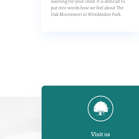
learning for your child. It is difficult to
put into words how we feel about The
Oak Montessori in Wimbledon Park.
Visit us