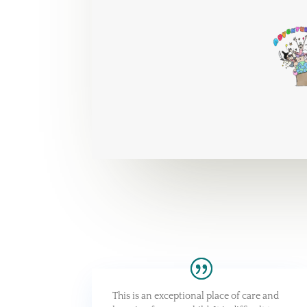
This is an exceptional place of care and