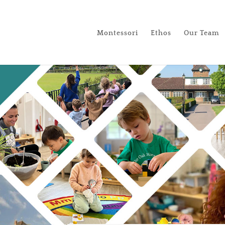
Montessori
Ethos
Our Team