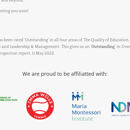
, and beyond.
eting you soon!
 been rated ‘Outstanding’ in all four areas of The Quality of Education,
and Leadership & Management. This gives us an ‘
Outstanding
‘ in Ove
spection report, 11 May 2022
We are proud to be affiliatted with: