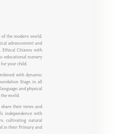
e of the modern world.
ogical advancement and
Ethical Citizens with
co-educational nursery
 for your child.
ombined with dynamic
undation Stage, in all
language; and physical
 the world.
o share their views and
ld’s independence with
, cultivating natural
ed in their Primary and