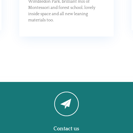
Wimbledon Park, brilliant mix of
Montessori and forest school, lovely
inside space and all new leaning
materials too.
Contact us